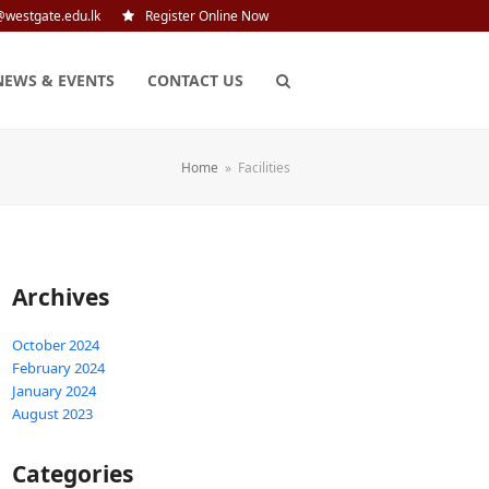
@westgate.edu.lk
Register Online Now
NEWS & EVENTS
CONTACT US
Home
»
Facilities
Archives
October 2024
February 2024
January 2024
August 2023
Categories