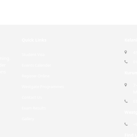
Quick Links
Kelan
4
Student Visa
rning.
0
der
Events Calender
ons
Kurun
Register Online
7
Westgate Programmes
M
Contact Us
0
Exam Results
Westg
Gallery
+
Find 