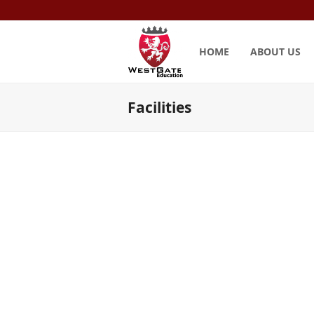
HOME
ABOUT US
Facilities