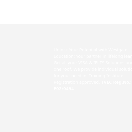
Unlock Your Potential with Westgate
Education: Your partner in lifelong lea
Get all your VISA & IELTS Solutions un
one roof. We provide individual soluti
for your need in. Training Institute
Registration approved.
TVEC Reg.No.:
P02/0494