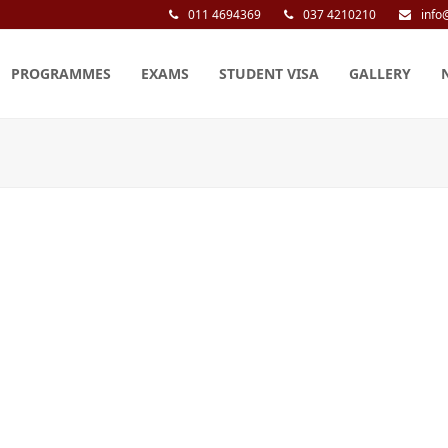
011 4694369
037 4210210
info
PROGRAMMES
EXAMS
STUDENT VISA
GALLERY