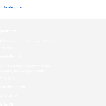
Uncategorized
iya Branch
9/3/1 Kandy Rd, Kelaniya 11300
11 4694369
egala Branch
-A, 3rd Floor, U B Wanninayake
awatha, Kurunegala 60000
37 4210210
ate Visa Center
94706500822
Us On FB