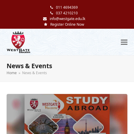
011 4694369
037 4210210
info@westgate.edu.lk
Register Online Now
News & Events
Home
»
News & Events