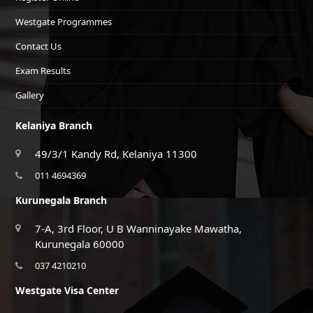
Westgate Programmes
Contact Us
Exam Results
Gallery
Kelaniya Branch
49/3/1 Kandy Rd, Kelaniya 11300
011 4694369
Kurunegala Branch
7-A, 3rd Floor, U B Wanninayake Mawatha,
Kurunegala 60000
037 4210210
Westgate Visa Center