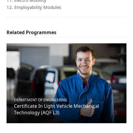
11. Electro Mobility
12. Employability Modules
Related Programmes
DEPARTMENT OF ENGINEERING
Certificate In Light Vehicle Mechanical
Technology (AQF L3)