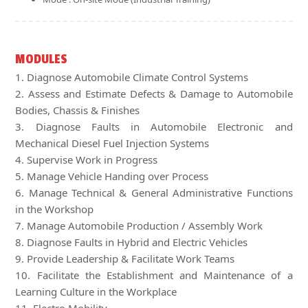
MODULES
1. Diagnose Automobile Climate Control Systems
2. Assess and Estimate Defects & Damage to Automobile
Bodies, Chassis & Finishes
3. Diagnose Faults in Automobile Electronic and
Mechanical Diesel Fuel Injection Systems
4. Supervise Work in Progress
5. Manage Vehicle Handing over Process
6. Manage Technical & General Administrative Functions
in the Workshop
7. Manage Automobile Production / Assembly Work
8. Diagnose Faults in Hybrid and Electric Vehicles
9. Provide Leadership & Facilitate Work Teams
10. Facilitate the Establishment and Maintenance of a
Learning Culture in the Workplace