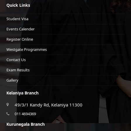
Quick Links
Student Visa
Events Calender
Register Online
Westgate Programmes
Contact Us
Exam Results
Gallery
Kelaniya Branch
49/3/1 Kandy Rd, Kelaniya 11300
011 4694369
Kurunegala Branch