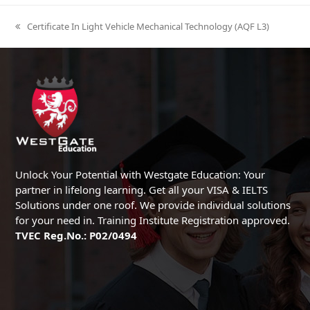
Certificate In Light Vehicle Mechanical Technology (AQF L3)
previous
post:
Unlock Your Potential with Westgate Education: Your
partner in lifelong learning. Get all your VISA & IELTS
Solutions under one roof. We provide individual solutions
for your need in. Training Institute Registration approved.
TVEC Reg.No.: P02/0494