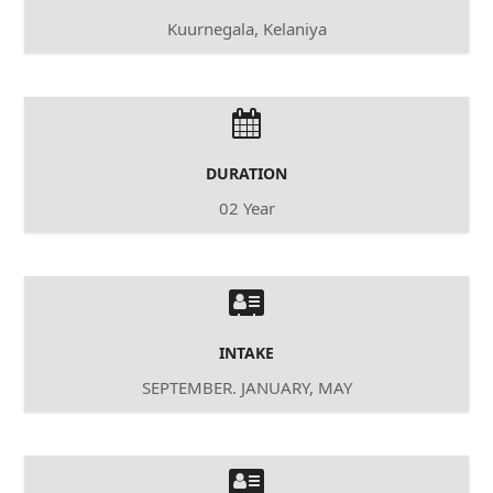
Kuurnegala, Kelaniya
DURATION
02 Year
INTAKE
SEPTEMBER. JANUARY, MAY