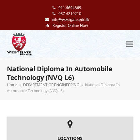
011 4694369
037 4210210
info@westgate.edu.lk
Register Online Now
National Diploma In Automobile
Technology (NVQ L6)
Home
»
DEPARTMENT OF ENGINEERING
»
National Diploma In
Automobile Technology (NVQ L6)
LOCATIONS