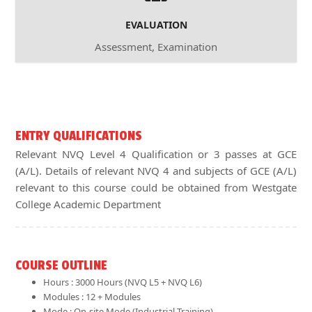
EVALUATION
Assessment, Examination
ENTRY QUALIFICATIONS
Relevant NVQ Level 4 Qualification or 3 passes at GCE
(A/L). Details of relevant NVQ 4 and subjects of GCE (A/L)
relevant to this course could be obtained from Westgate
College Academic Department
COURSE OUTLINE
Hours : 3000 Hours (NVQ L5 + NVQ L6)
Modules : 12 + Modules
Mode : On-site Mode (Industrial Training)